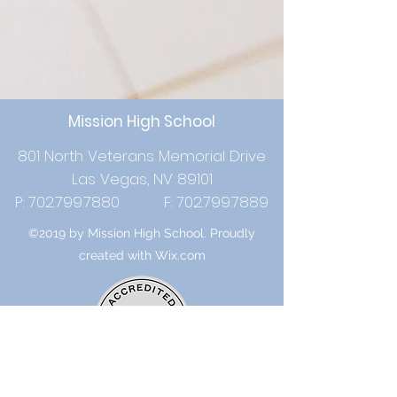
Mission High School
801 North Veterans Memorial Drive
Las Vegas, NV 89101
P:
702.799.7880
F:
702.799.7889
©2019 by Mission High School. Proudly
created with Wix.com