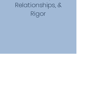
Relationships, &
Rigor