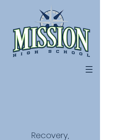
Recovery,