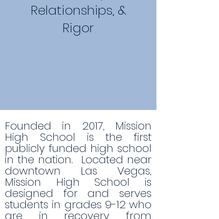
Relationships, &
Rigor
Founded in 2017, Mission
High School is the first
publicly funded high school
in the nation. Located near
downtown Las Vegas,
Mission High School is
designed for and serves
students in grades 9-12 who
are in recovery from