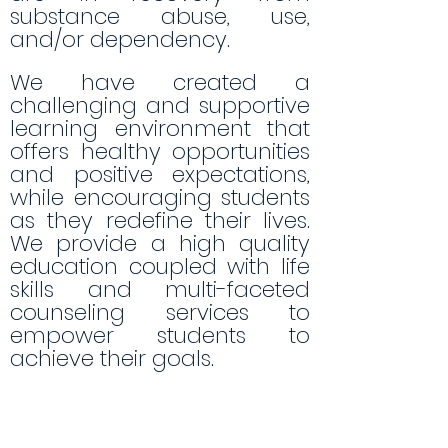
substance abuse, use,
and/or dependency.
We have created a
challenging and supportive
learning environment that
offers healthy opportunities
and positive expectations,
while encouraging students
as they redefine their lives.
We provide a high quality
education coupled with life
skills and multi-faceted
counseling services to
empower students to
achieve their goals.