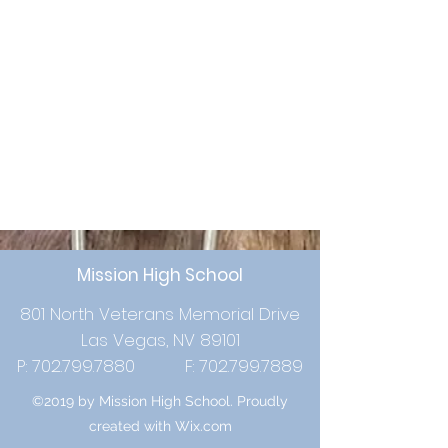
Mission High School
801 North Veterans Memorial Drive
Las Vegas, NV 89101
P:
702.799.7880
F:
702.799.7889
©2019 by Mission High School. Proudly
created with Wix.com