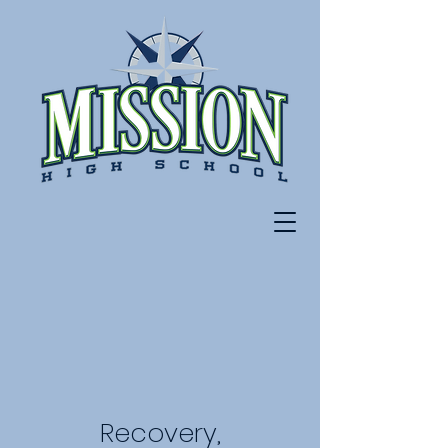
Recovery,